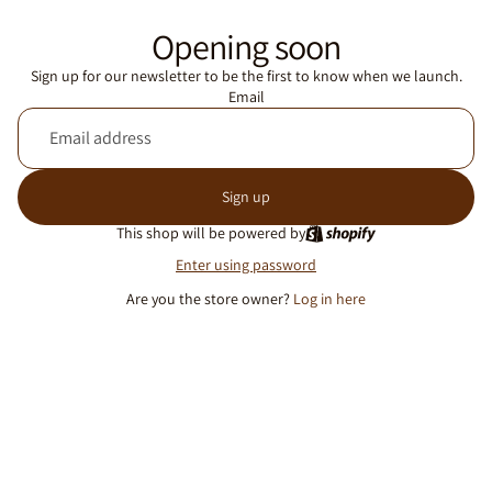
Opening soon
Sign up for our newsletter to be the first to know when we launch.
Email
Sign up
This shop will be powered by
Enter using password
Are you the store owner?
Log in here